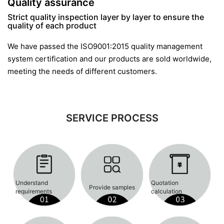
Quality assurance
Strict quality inspection layer by layer to ensure the
quality of each product
We have passed the ISO9001:2015 quality management
system certification and our products are sold worldwide,
meeting the needs of different customers.
SERVICE PROCESS
Understand
Quotation
Provide samples
requirements
calculation