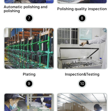
Automatic polishing and
Polishing quality inspection
polishing
7
8
Plating
Inspection&Testing
9
10