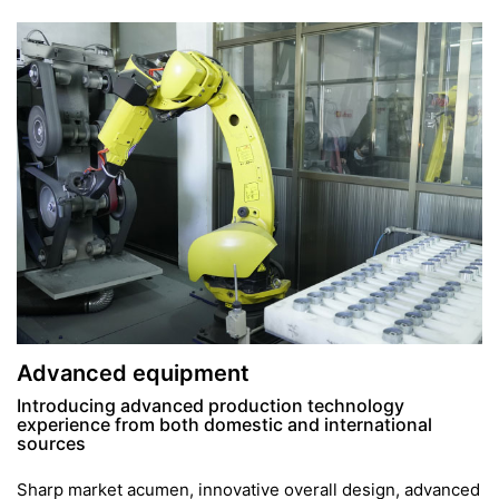
Advanced equipment
Introducing advanced production technology
experience from both domestic and international
sources
Sharp market acumen, innovative overall design, advanced