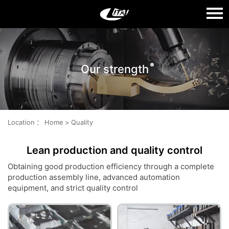
Language：
中文
Our strength
HOME
ABOUT US
PRODUCTS
Location
：
Home
>
Quality
QUALITY
Lean production and quality control
NEWS
Obtaining good production efficiency through a complete
production assembly line, advanced automation
CONTACT US
equipment, and strict quality control