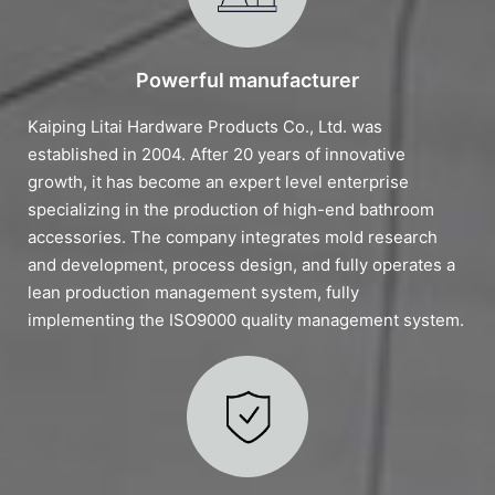
Powerful manufacturer
Kaiping Litai Hardware Products Co., Ltd. was
established in 2004. After 20 years of innovative
growth, it has become an expert level enterprise
specializing in the production of high-end bathroom
accessories. The company integrates mold research
and development, process design, and fully operates a
lean production management system, fully
implementing the ISO9000 quality management system.