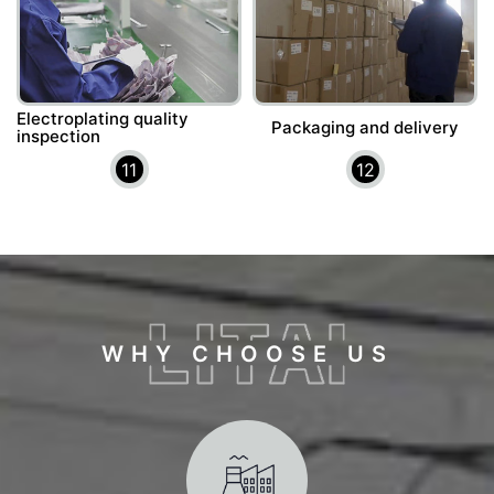
Electroplating quality
Packaging and delivery
inspection
11
12
WHY CHOOSE US