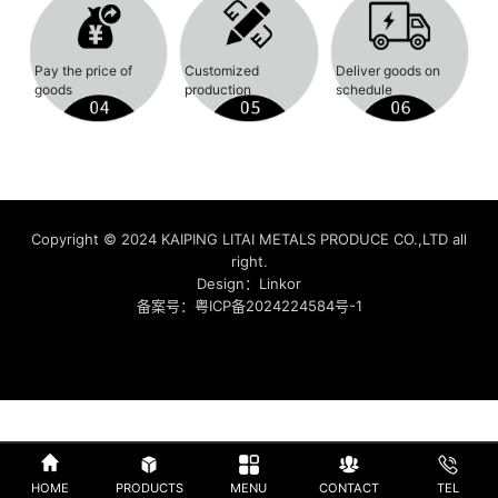
Pay the price of
Customized
Deliver goods on
goods
production
schedule
Copyright © 2024 KAIPING LITAI METALS PRODUCE CO.,LTD all
right.
Design：
Linkor
备案号：
粤ICP备2024224584号-1
HOME
PRODUCTS
MENU
CONTACT
TEL