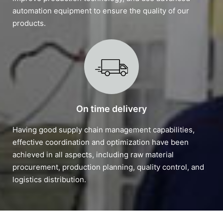
automation equipment to ensure the quality of our
products.
On time delivery
Having good supply chain management capabilities,
effective coordination and optimization have been
achieved in all aspects, including raw material
procurement, production planning, quality control, and
logistics distribution.