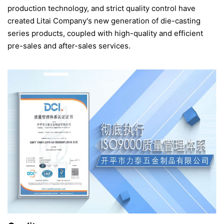
production technology, and strict quality control have
created Litai Company's new generation of die-casting
series products, coupled with high-quality and efficient
pre-sales and after-sales services.