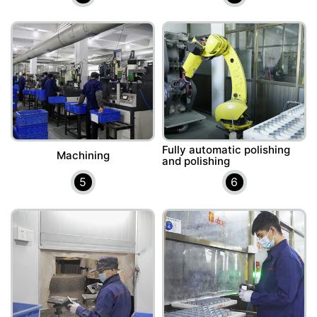
Fully automatic polishing
Machining
and polishing
5
6