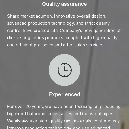
Quality assurance
Sharp market acumen, innovative overall design,
advanced production technology, and strict quality
control have created Litai Company's new generation of
die-casting series products, coupled with high-quality
and efficient pre-sales and after-sales services.
Experienced
For over 20 years, we have been focusing on producing
high-end bathroom accessories and industrial pipes.
We always use high-quality raw materials, continuously
improve production technology, and use advanced