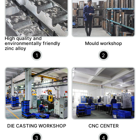
High quality and
environmentally friendly
Mould workshop
zinc alloy
1
2
DIE CASTING WORKSHOP
CNC CENTER
3
4