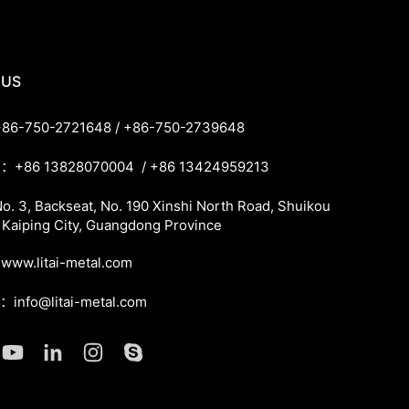
 US
86-750-2721648 / +86-750-2739648
：+86 13828070004 / +86 13424959213
. 3, Backseat, No. 190 Xinshi North Road, Shuikou
 Kaiping City, Guangdong Province
ww.litai-metal.com
l：info@litai-metal.com