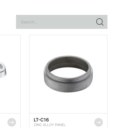
LT-C16
ZINC ALLOY PANEL