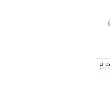
LT-C
ZINC A