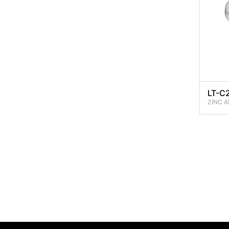
LT-C
ZINC A