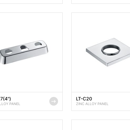
7(4'')
LT-C20
LLOY PANEL
ZINC ALLOY PANEL