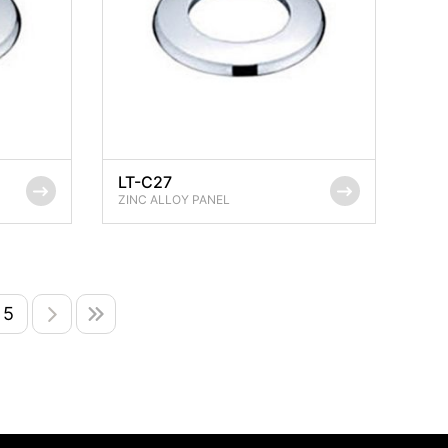
LT-C27
ZINC ALLOY PANEL
5