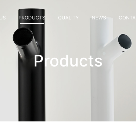
US
PRODUCTS
QUALITY
NEWS
CONTA
Products