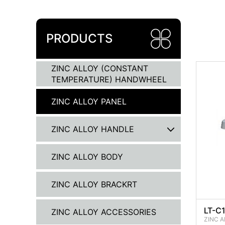
PRODUCTS
ZINC ALLOY (CONSTANT
TEMPERATURE) HANDWHEEL
ZINC ALLOY PANEL
ZINC ALLOY HANDLE
ZINC ALLOY BODY
ZINC ALLOY BRACKRT
LT-C1
ZINC ALLOY ACCESSORIES
ZINC A