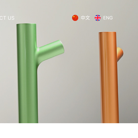
CT US
中文
ENG