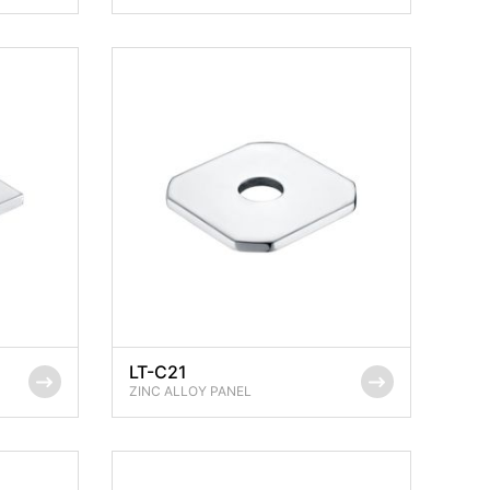
LT-C21
ZINC ALLOY PANEL