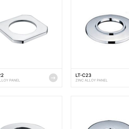
22
LT-C23
LLOY PANEL
ZINC ALLOY PANEL