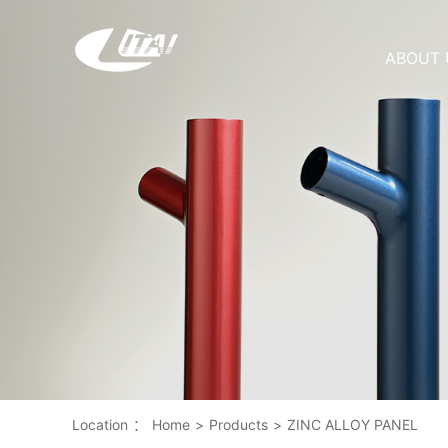
ABOUT 
Location
：
Home
>
Products
>
ZINC ALLOY PANEL