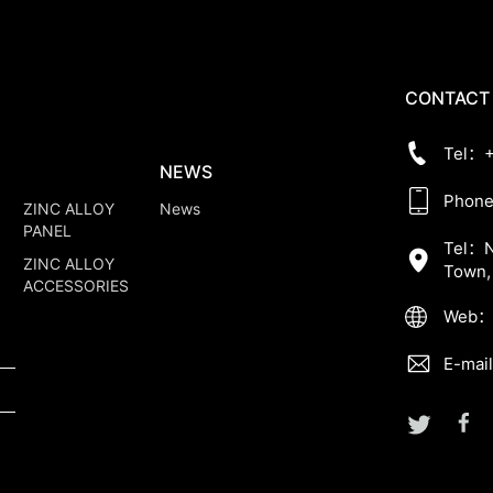
CONTACT
Tel：+
NEWS
Phone
ZINC ALLOY
News
PANEL
Tel：No
ZINC ALLOY
Town,
ACCESSORIES
Web：w
E-mai