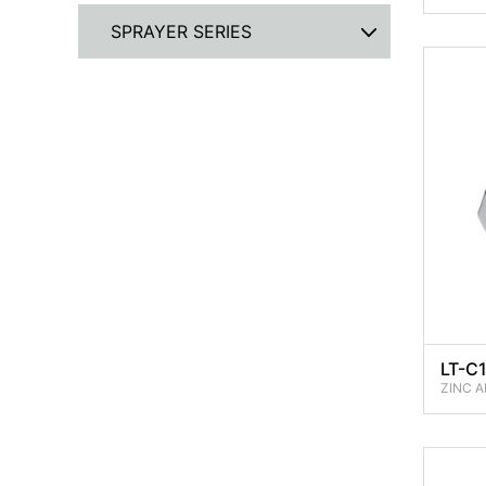
SPRAYER SERIES
LT-C1
ZINC A