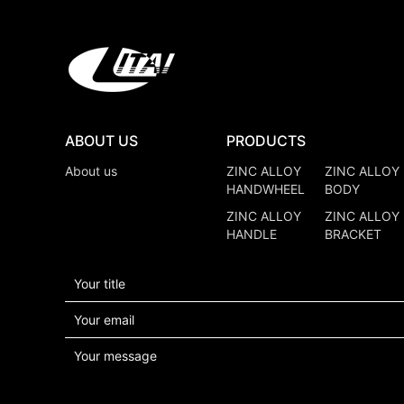
ABOUT US
PRODUCTS
About us
ZINC ALLOY
ZINC ALLOY
HANDWHEEL
BODY
ZINC ALLOY
ZINC ALLOY
HANDLE
BRACKET