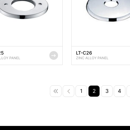
25
LT-C26
LLOY PANEL
ZINC ALLOY PANEL
1
2
3
4