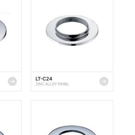
LT-C24
ZINC ALLOY PANEL