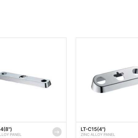
4(8'')
LT-C15(4'')
LLOY PANEL
ZINC ALLOY PANEL