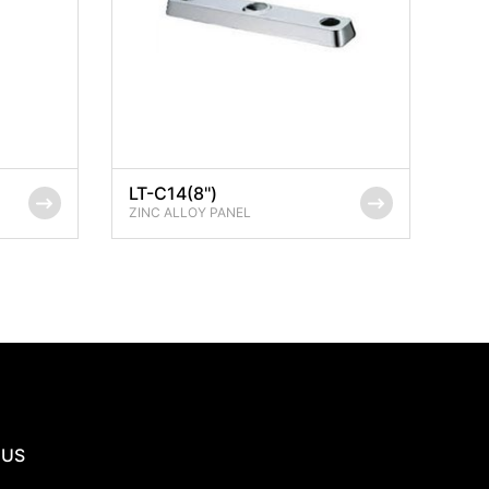
LT-C14(8'')
ZINC ALLOY PANEL
 US