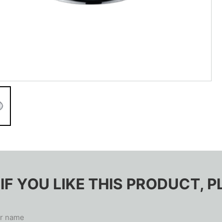
IF YOU LIKE THIS PRODUCT,
r name