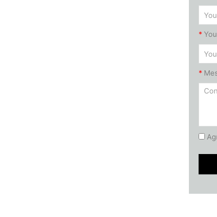
*
You
*
Me
Agr