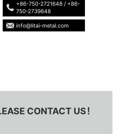
+86-750-2721648 / +86-
750-2739648
info@litai-metal.com
 PLEASE CONTACT US！