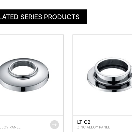
LATED SERIES PRODUCTS
1
LT-C2
LLOY PANEL
ZINC ALLOY PANEL