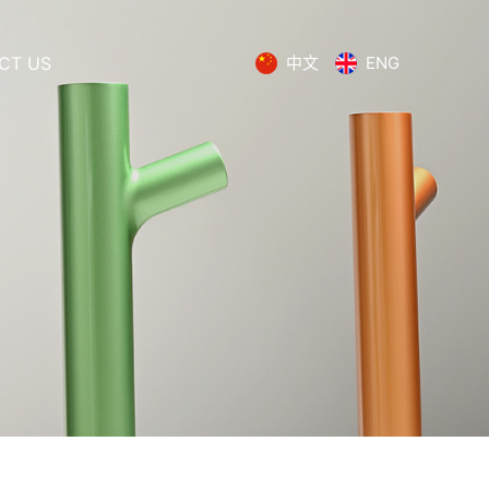
CT US
中文
ENG