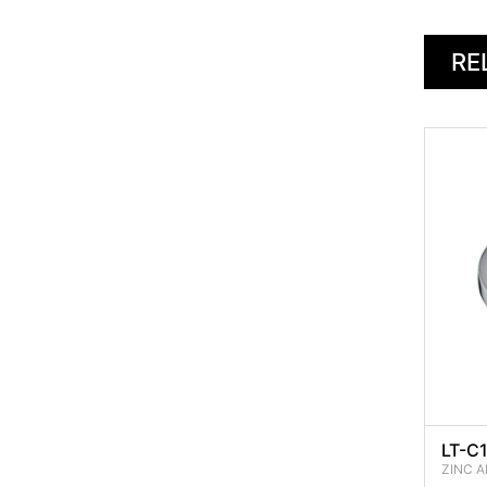
RE
LT-C
ZINC A