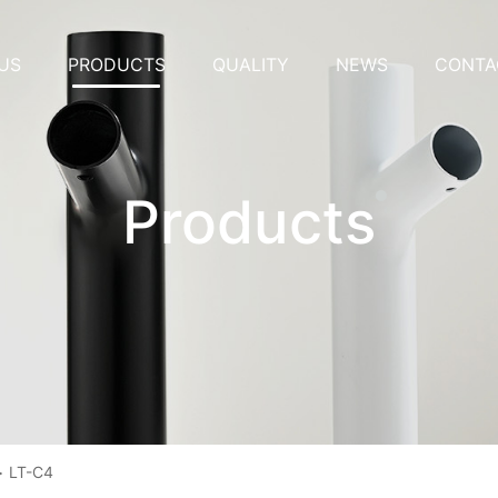
US
PRODUCTS
QUALITY
NEWS
CONTA
Products
>
LT-C4