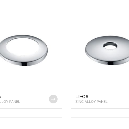
5
LT-C6
LLOY PANEL
ZINC ALLOY PANEL