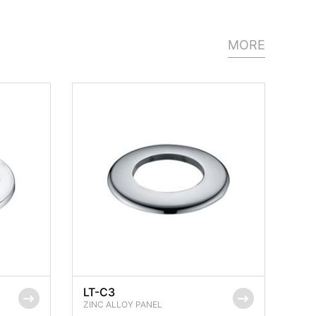
MORE
LT-C3
ZINC ALLOY PANEL