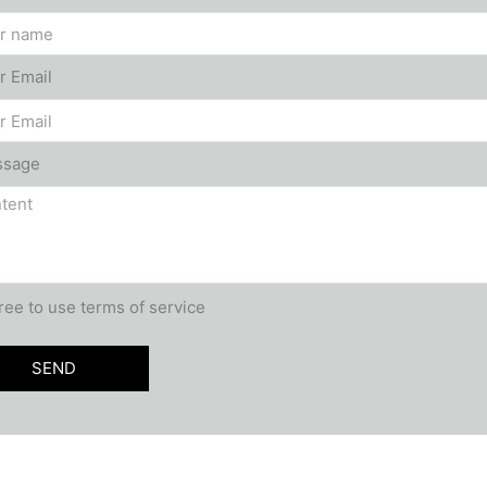
r Email
ssage
ee to use terms of service