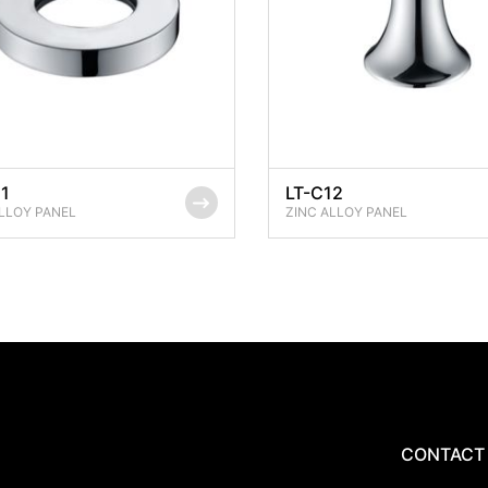
11
LT-C12
LLOY PANEL
ZINC ALLOY PANEL
CONTACT