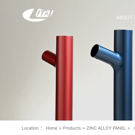
ABOUT 
Location
：
Home
>
Products
>
ZINC ALLOY PANEL
>