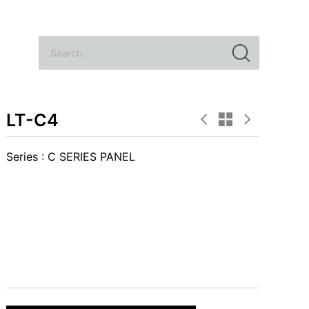
LT-C4
Series :
C SERIES PANEL