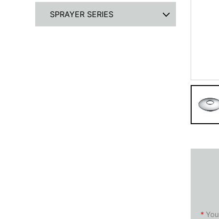
SPRAYER SERIES
*
You