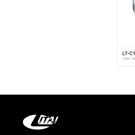
LT-C
ZINC A