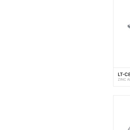
LT-C
ZINC A