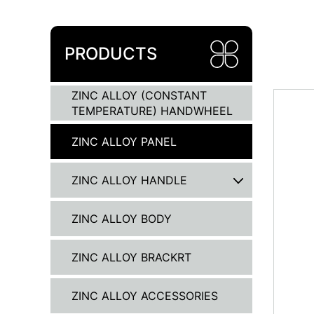
PRODUCTS
ZINC ALLOY (CONSTANT
TEMPERATURE) HANDWHEEL
ZINC ALLOY PANEL
ZINC ALLOY HANDLE
ZINC ALLOY BODY
ZINC ALLOY BRACKRT
ZINC ALLOY ACCESSORIES