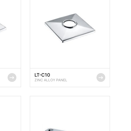
LT-C10
ZINC ALLOY PANEL