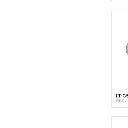
LT-C
ZINC A