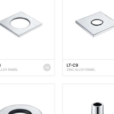
8
LT-C9
LLOY PANEL
ZINC ALLOY PANEL