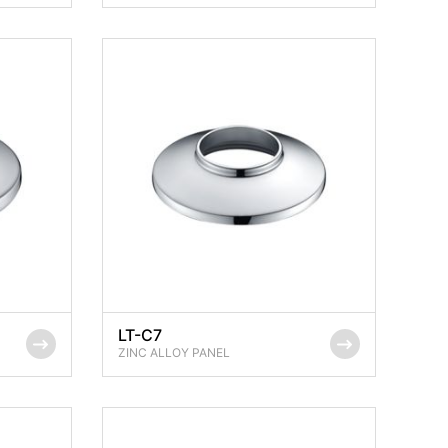
LT-C7
ZINC ALLOY PANEL